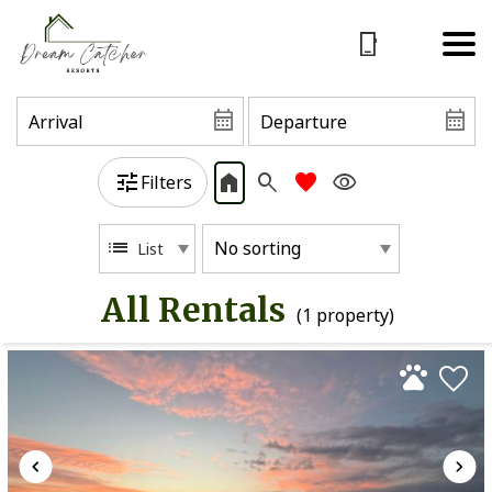
Filters
List
All Rentals
(1 propert
y)