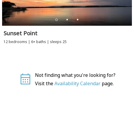
Sunset Point
12 bedrooms | 6+ baths | sleeps 25
Not finding what you're looking for?
Visit the
Availability Calendar
page.