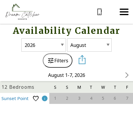
Availability Calendar
Filters
August 1-7, 2026
12 Bedrooms
S
S
M
T
W
T
F
1
2
3
4
5
6
7
Sunset Point