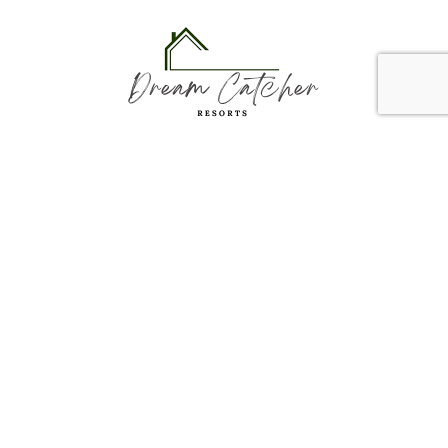
Dream Catcher Resorts, LLC
3001 E Memorial Rd.
Edmond, OK 73013
reservations@dreamcatcherresorts.com
918-314-1947
Links
Vacation Rentals
Contact Us
Newsletter
Email
(Required)